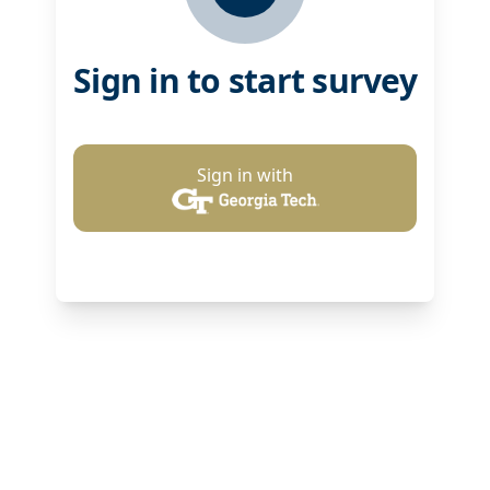
Sign in to start survey
Sign in with